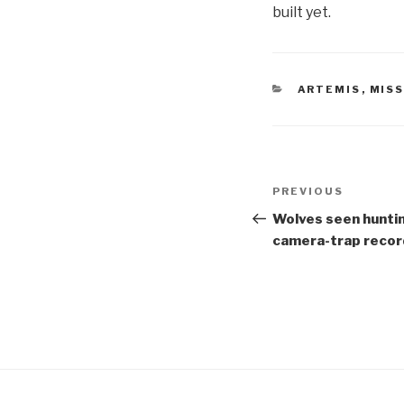
built yet.
CATEGORIES
ARTEMIS
,
MIS
Post
Previous
PREVIOUS
navigation
Post
Wolves seen huntin
camera-trap recor