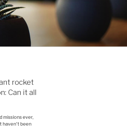
ant rocket
: Can it all
d missions ever,
at haven't been