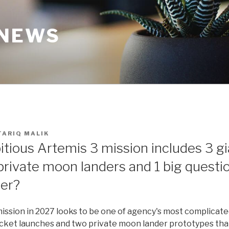
 NEWS
TARIQ MALIK
tious Artemis 3 mission includes 3 gi
private moon landers and 1 big question
er?
ission in 2027 looks to be one of agency's most complicate
ocket launches and two private moon lander prototypes th