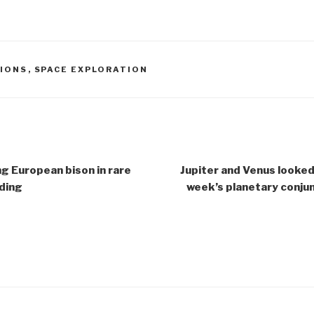
SIONS
,
SPACE EXPLORATION
g European bison in rare
Jupiter and Venus looked
ding
week’s planetary conjun