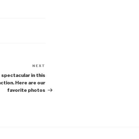
NEXT
Next
Post
 spectacular in this
ction. Here are our
favorite photos