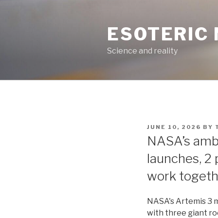
Skip
to
ESOTERIC
content
Science and reality
POSTED
JUNE 10, 2026
BY
ON
NASA’s ambi
launches, 2 
work togeth
NASA's Artemis 3 m
with three giant r