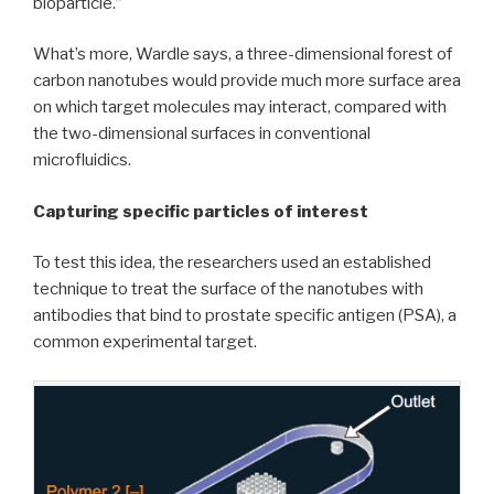
bioparticle.”
What’s more, Wardle says, a three-dimensional forest of
carbon nanotubes would provide much more surface area
on which target molecules may interact, compared with
the two-dimensional surfaces in conventional
microfluidics.
Capturing specific particles of interest
To test this idea, the researchers used an established
technique to treat the surface of the nanotubes with
antibodies that bind to prostate specific antigen (PSA), a
common experimental target.