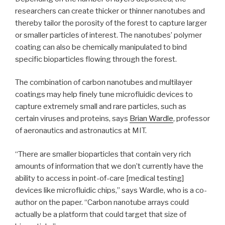
researchers can create thicker or thinner nanotubes and
thereby tailor the porosity of the forest to capture larger
or smaller particles of interest. The nanotubes’ polymer
coating can also be chemically manipulated to bind
specific bioparticles flowing through the forest.
The combination of carbon nanotubes and multilayer
coatings may help finely tune microfluidic devices to
capture extremely small and rare particles, such as
certain viruses and proteins, says
Brian Wardle
, professor
of aeronautics and astronautics at MIT.
“There are smaller bioparticles that contain very rich
amounts of information that we don’t currently have the
ability to access in point-of-care [medical testing]
devices like microfluidic chips,” says Wardle, who is a co-
author on the paper. “Carbon nanotube arrays could
actually be a platform that could target that size of