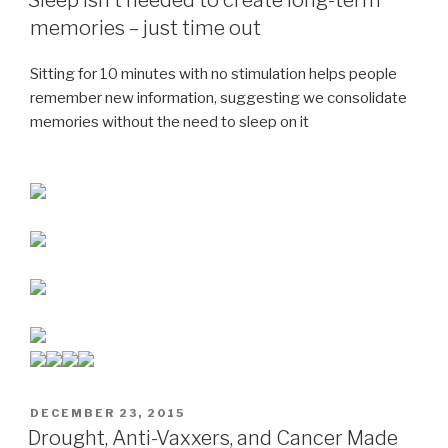
memories – just time out
Sitting for 10 minutes with no stimulation helps people
remember new information, suggesting we consolidate
memories without the need to sleep on it
POSTED
DECEMBER 23, 2015
ON
Drought, Anti-Vaxxers, and Cancer Made