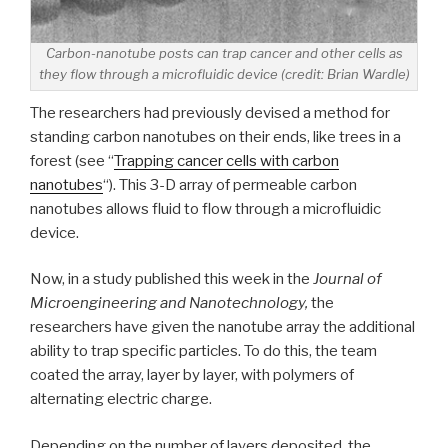
Carbon-nanotube posts can trap cancer and other cells as
they flow through a microfluidic device (credit: Brian Wardle)
The researchers had previously devised a method for
standing carbon nanotubes on their ends, like trees in a
forest (see “
Trapping cancer cells with carbon
nanotubes
“). This 3-D array of permeable carbon
nanotubes allows fluid to flow through a microfluidic
device.
Now, in a study published this week in the
Journal of
Microengineering and Nanotechnology,
the
researchers have given the nanotube array the additional
ability to trap specific particles. To do this, the team
coated the array, layer by layer, with polymers of
alternating electric charge.
Depending on the number of layers deposited, the