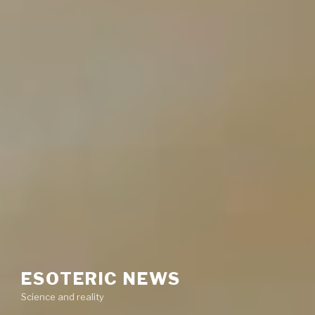
ESOTERIC NEWS
Science and reality