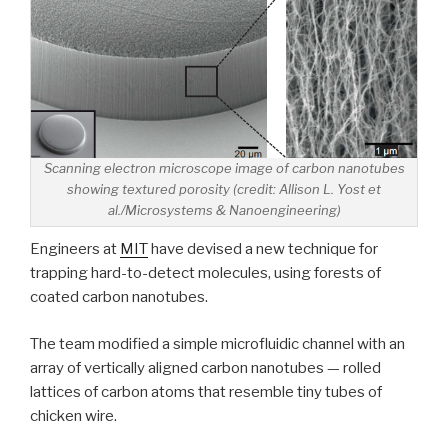
Scanning electron microscope image of carbon nanotubes
showing textured porosity (credit: Allison L. Yost et
al./Microsystems & Nanoengineering)
Engineers at
MIT
have devised a new technique for
trapping hard-to-detect molecules, using forests of
coated carbon nanotubes.
The team modified a simple microfluidic channel with an
array of vertically aligned carbon nanotubes — rolled
lattices of carbon atoms that resemble tiny tubes of
chicken wire.