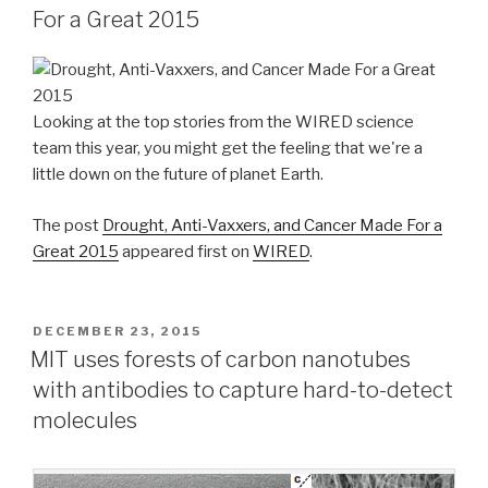
For a Great 2015
Looking at the top stories from the WIRED science
team this year, you might get the feeling that we're a
little down on the future of planet Earth.
The post
Drought, Anti-Vaxxers, and Cancer Made For a
Great 2015
appeared first on
WIRED
.
POSTED
DECEMBER 23, 2015
ON
MIT uses forests of carbon nanotubes
with antibodies to capture hard-to-detect
molecules