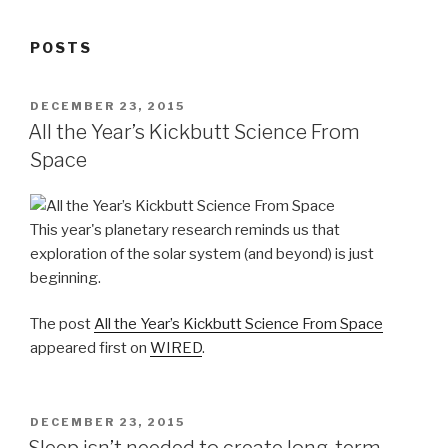
POSTS
POSTED
DECEMBER 23, 2015
ON
All the Year’s Kickbutt Science From
Space
This year's planetary research reminds us that
exploration of the solar system (and beyond) is just
beginning.
The post
All the Year’s Kickbutt Science From Space
appeared first on
WIRED
.
POSTED
DECEMBER 23, 2015
ON
Sleep isn’t needed to create long-term