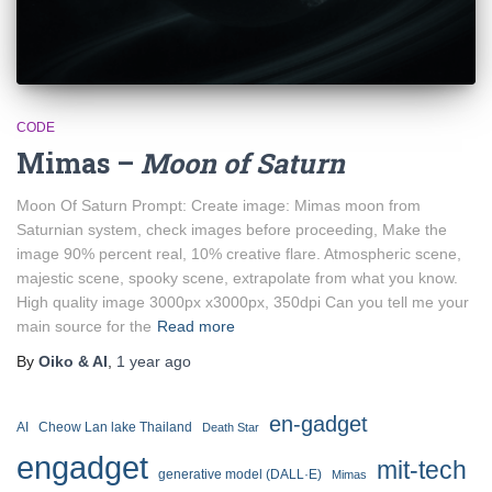
CODE
Mimas –
Moon of Saturn
Moon Of Saturn Prompt: Create image: Mimas moon from
Saturnian system, check images before proceeding, Make the
image 90% percent real, 10% creative flare. Atmospheric scene,
majestic scene, spooky scene, extrapolate from what you know.
High quality image 3000px x3000px, 350dpi Can you tell me your
main source for the
Read more
By
Oiko & AI
,
1 year
ago
en-gadget
AI
Cheow Lan lake Thailand
Death Star
engadget
mit-tech
generative model (DALL·E)
Mimas