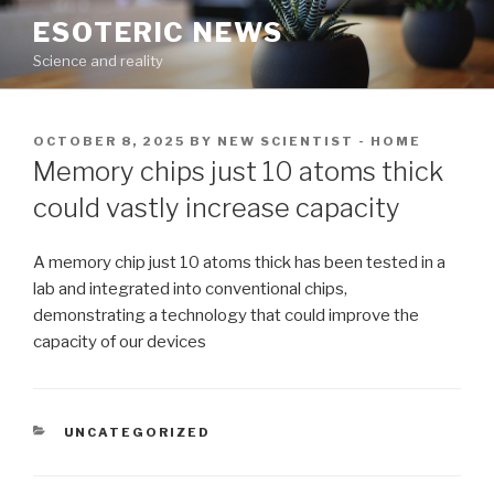
Skip
ESOTERIC NEWS
to
Science and reality
content
POSTED
OCTOBER 8, 2025
BY
NEW SCIENTIST - HOME
ON
Memory chips just 10 atoms thick
could vastly increase capacity
A memory chip just 10 atoms thick has been tested in a
lab and integrated into conventional chips,
demonstrating a technology that could improve the
capacity of our devices
CATEGORIES
UNCATEGORIZED