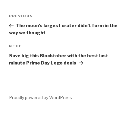
Post
Previous
PREVIOUS
navigation
Post
The moon’s largest crater didn’t form in the
way we thought
Next
NEXT
Post
Save big this Blocktober with the best last-
minute Prime Day Lego deals
Proudly powered by WordPress