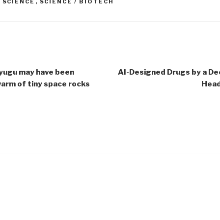
,
SCIENCE
,
SCIENCE / BIOTECH
yugu may have been
AI-Designed Drugs by a De
arm of tiny space rocks
Head