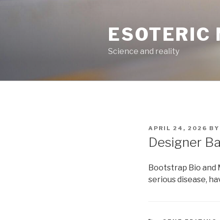
Skip
to
ESOTERIC
content
Science and reality
POSTED
APRIL 24, 2026
B
ON
Designer Ba
Bootstrap Bio and
serious disease, h