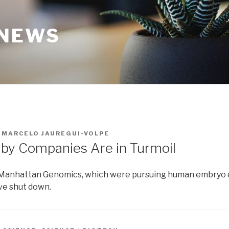
 NEWS
Y
MARCELO JAUREGUI-VOLPE
by Companies Are in Turmoil
 Manhattan Genomics, which were pursuing human embryo e
ave shut down.