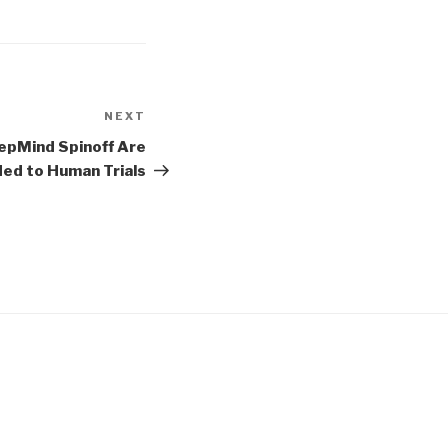
NEXT
Next
Post
epMind Spinoff Are
ed to Human Trials