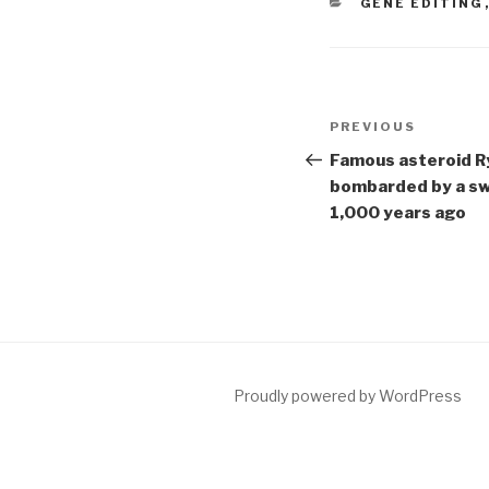
CATEGORIES
GENE EDITING
Post
Previous
PREVIOUS
navigation
Post
Famous asteroid R
bombarded by a sw
1,000 years ago
Proudly powered by WordPress