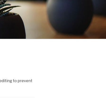
diting to prevent