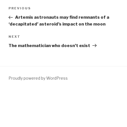
Post
Previous
PREVIOUS
navigation
Post
Artemis astronauts may find remnants of a
‘decapitated’ asteroid’s impact on the moon
Next
NEXT
Post
The mathematician who doesn’t exist
Proudly powered by WordPress