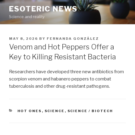
Skip
ESOTERIC NEWS
to
Science and reality
content
POSTED
MAY 8, 2026
BY
FERNANDA GONZÁLEZ
ON
Venom and Hot Peppers Offer a
Key to Killing Resistant Bacteria
Researchers have developed three new antibiotics from
scorpion venom and habanero peppers to combat
tuberculosis and other drug-resistant pathogens.
CATEGORIES
HOT ONES
,
SCIENCE
,
SCIENCE / BIOTECH