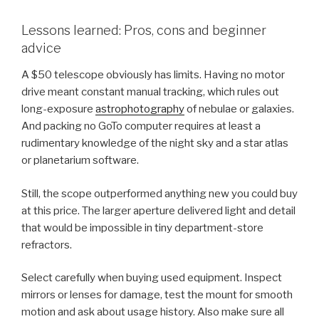
Lessons learned: Pros, cons and beginner
advice
A $50 telescope obviously has limits. Having no motor
drive meant constant manual tracking, which rules out
long-exposure
astrophotography
of nebulae or galaxies.
And packing no GoTo computer requires at least a
rudimentary knowledge of the night sky and a star atlas
or planetarium software.
Still, the scope outperformed anything new you could buy
at this price. The larger aperture delivered light and detail
that would be impossible in tiny department-store
refractors.
Select carefully when buying used equipment. Inspect
mirrors or lenses for damage, test the mount for smooth
motion and ask about usage history. Also make sure all