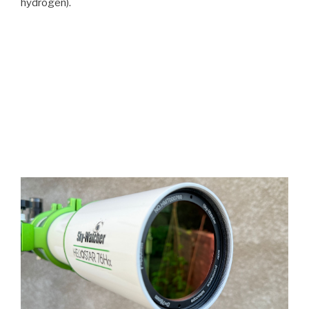
hydrogen).