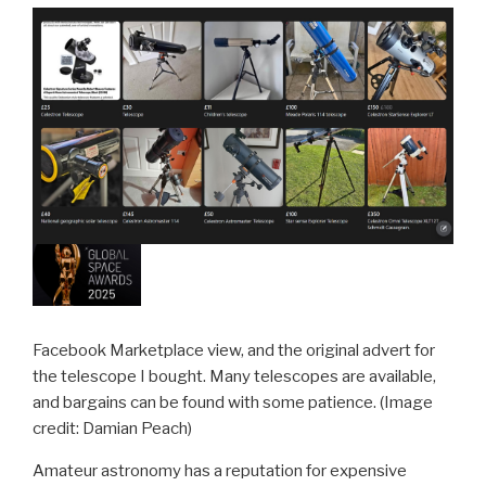
Facebook Marketplace view, and the original advert for
the telescope I bought. Many telescopes are available,
and bargains can be found with some patience.
(Image
credit: Damian Peach)
Amateur astronomy has a reputation for expensive