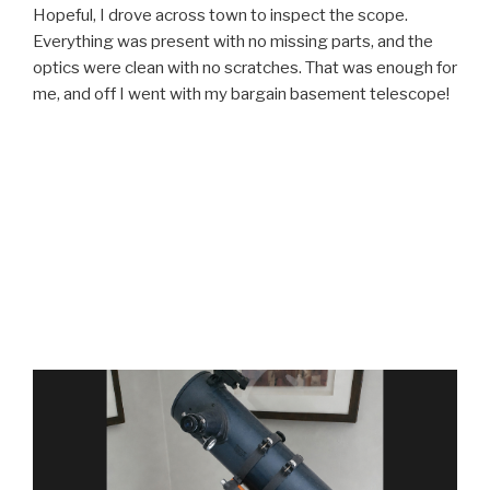
Hopeful, I drove across town to inspect the scope.
Everything was present with no missing parts, and the
optics were clean with no scratches. That was enough for
me, and off I went with my bargain basement telescope!