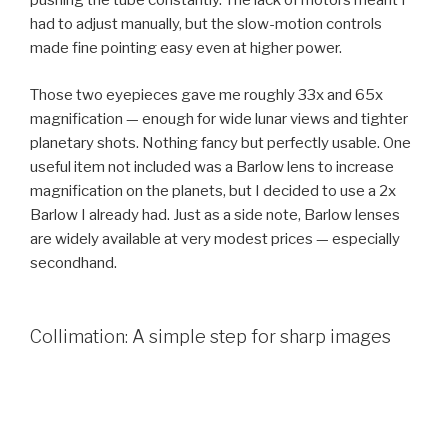
pushing the tube constantly. The lack of motors meant I
had to adjust manually, but the slow-motion controls
made fine pointing easy even at higher power.
Those two eyepieces gave me roughly 33x and 65x
magnification — enough for wide lunar views and tighter
planetary shots. Nothing fancy but perfectly usable. One
useful item not included was a Barlow lens to increase
magnification on the planets, but I decided to use a 2x
Barlow I already had. Just as a side note, Barlow lenses
are widely available at very modest prices — especially
secondhand.
Collimation: A simple step for sharp images