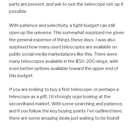
parts are present, and ask to see the telescope set-up if
possible.
With patience and selectivity, a tight budget can still
open up the universe. This somewhat surprised me given
the general expense of things these days. I was also
surprised how many used telescopes are available on
public social media marketplaces like this. There were
many telescopes available in the $50-200 range, with
even better options available toward the upper end of
this budget.
If you are looking to buy a first telescope, or perhaps a
telescope as a gift, I’d strongly urge looking at the
secondhand market. With some searching and patience,
and if you follow the key buying points I’ve outlined here,
there are some amazing deals just waiting to be found!