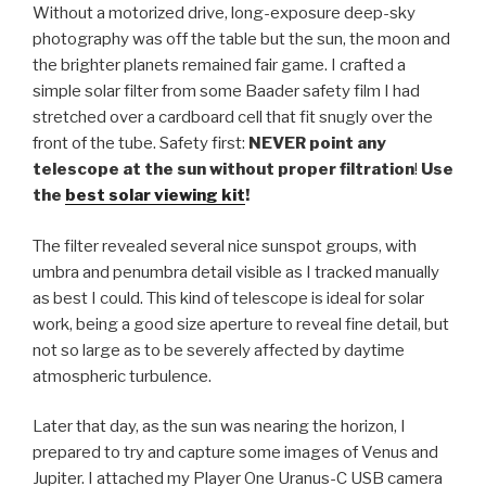
Without a motorized drive, long-exposure deep-sky
photography was off the table but the sun, the moon and
the brighter planets remained fair game. I crafted a
simple solar filter from some Baader safety film I had
stretched over a cardboard cell that fit snugly over the
front of the tube. Safety first:
NEVER point any
telescope at the sun without proper filtration
!
Use
the
best solar viewing kit
!
The filter revealed several nice sunspot groups, with
umbra and penumbra detail visible as I tracked manually
as best I could. This kind of telescope is ideal for solar
work, being a good size aperture to reveal fine detail, but
not so large as to be severely affected by daytime
atmospheric turbulence.
Later that day, as the sun was nearing the horizon, I
prepared to try and capture some images of Venus and
Jupiter. I attached my Player One Uranus-C USB camera