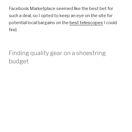
Facebook Marketplace seemed like the best bet for
such a deal, so I opted to keep an eye on the site for
potential local bargains on the
best telescopes
I could
find.
Finding quality gear on a shoestring
budget