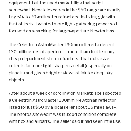
equipment, but the used market flips that script
somewhat. New telescopes in the $50 range are usually
tiny 50- to 70-millimeter refractors that struggle with
faint objects. I wanted more light-gathering power so I
focused on searching for larger-aperture Newtonians.
The Celestron AstroMaster 130mm offered a decent
130 millimeters of aperture — more than double many
cheap department store refractors. That extra size
collects far more light, sharpens detail (especially on
planets) and gives brighter views of fainter deep sky
objects.
After about a week of scrolling on Marketplace I spotted
a Celestron AstroMaster 130mm Newtonian reflector
listed for just $50 by a local seller about 15 miles away.
The photos showed it was in good condition complete
with box and all parts. The seller said it had seen little use.