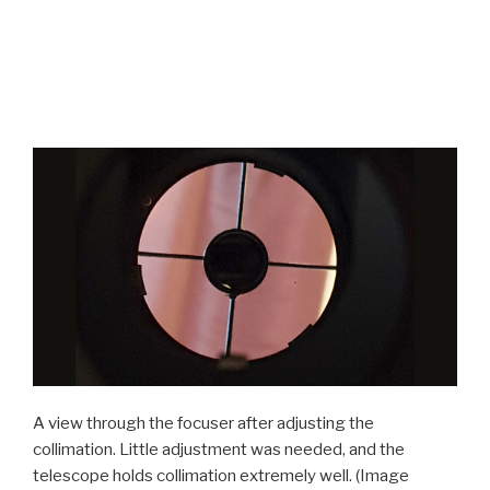
A view through the focuser after adjusting the
collimation. Little adjustment was needed, and the
telescope holds collimation extremely well.
(Image