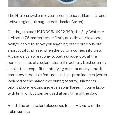
The H-alpha system reveals prominences, filaments and
active regions.
(Image credit: Jamier Carter)
Costing around US$3,395/UK£2,399, the Sky-Watcher
Heliostar 76mm isn’t specifically an eclipse telescope,
being unable to show you anything of the precious but
short totality phase, when the corona comes into view.
Although it’s a great way to get a unique look at the
partial phases of a solar eclipse, it’s actually best seen as
a solar telescope fit for studying our star at any time. It
can show incredible features such as prominences (which
look red to the naked eye during totality), filaments,
bright plage regions and even solar flares (if you’re lucky
with timing!), but can be used at any time of the day.
Read:
The best solar telescopes for an HD view of the
solar surface