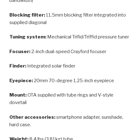
bandwidth)
Blocking filter:
11.5mm blocking filter integrated into
supplied diagonal
Tuning system:
Mechanical Trifid/Triffid pressure tuner
Focuser:
2-inch dual-speed Crayford focuser
Finder:
Integrated solar finder
Eyepiece:
20mm 70-degree 1.25-inch eyepiece
Mount:
OTA supplied with tube rings and V-style
dovetail
Other accessories:
smartphone adapter, sunshade,
hard case.
Weight:
8.4 lbs (3.81kg) tube