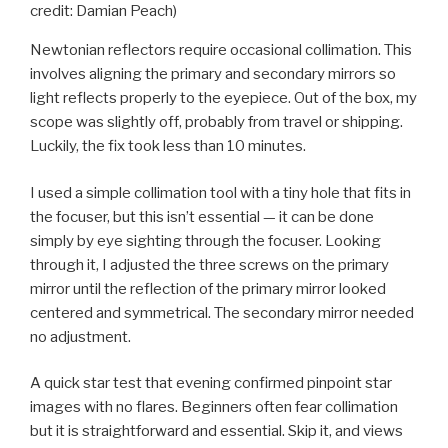
credit: Damian Peach)
Newtonian reflectors require occasional collimation. This
involves aligning the primary and secondary mirrors so
light reflects properly to the eyepiece. Out of the box, my
scope was slightly off, probably from travel or shipping.
Luckily, the fix took less than 10 minutes.
I used a simple collimation tool with a tiny hole that fits in
the focuser, but this isn’t essential — it can be done
simply by eye sighting through the focuser. Looking
through it, I adjusted the three screws on the primary
mirror until the reflection of the primary mirror looked
centered and symmetrical. The secondary mirror needed
no adjustment.
A quick star test that evening confirmed pinpoint star
images with no flares. Beginners often fear collimation
but it is straightforward and essential. Skip it, and views