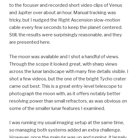
to the focuser and recorded short video clips of Venus
and Jupiter over about an hour. Manual tracking was
tricky, but I nudged the Right Ascension slow-motion
cable every few seconds to keep the planet centered.
Still, the results were surprisingly reasonable, and they
are presented here.
The moon was available and I shot a handful of views.
Through the scope it looked great, with sharp views
across the lunar landscape with many fine details visible. I
shot a few videos, but the one of the bright Tycho crater
came out best. This is a great entry-level telescope to
photograph the moon with, as it offers notably better
resolving power than small refractors, as was obvious on
some of the smaller lunar features I examined.
I was running my usual imaging setup at the same time,
so managing both systems added an extra challenge.
However, once the main rig was up and running, it largely