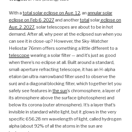
With a
total solar eclipse on Aug. 12
, an
annular solar
eclipse on Feb 6, 2027
and another
total
solar
eclipse on
Aug. 2, 2027
, solar telescopes are about to be in hot
demand. After all, why peer at the eclipsed sun when you
can see it in close-up? However, the Sky-Watcher
Heliostar 76mm offers something a little different to a
telescope
wearing a solar filter — and it’s just as good
when there’s no eclipse at all. Built around a standard,
small-aperture refracting telescope, it has an H-alpha
etalon (an ultra-narrowband filter used to observe the
sun) and a diagonal blocking filter, which together let you
safely see features in
the sun
’s chromosphere, a layer of
its atmosphere above the surface (photosphere) and
below its corona (outer atmosphere). It’s a layer that’s
invisible in standard white light, but it glows in the very
specific 656.28 nm wavelength of light, called hydrogen
alpha (about 92% of all the atoms in the sun are