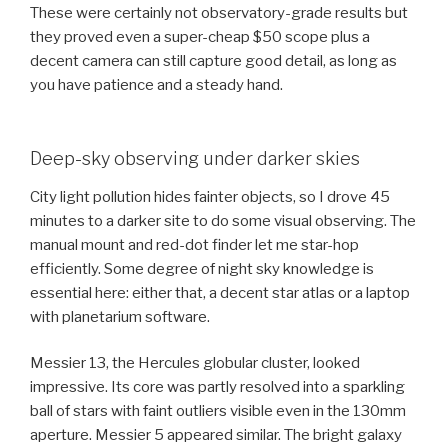
These were certainly not observatory-grade results but
they proved even a super-cheap $50 scope plus a
decent camera can still capture good detail, as long as
you have patience and a steady hand.
Deep-sky observing under darker skies
City light pollution hides fainter objects, so I drove 45
minutes to a darker site to do some visual observing. The
manual mount and red-dot finder let me star-hop
efficiently. Some degree of night sky knowledge is
essential here: either that, a decent star atlas or a laptop
with planetarium software.
Messier 13, the Hercules globular cluster, looked
impressive. Its core was partly resolved into a sparkling
ball of stars with faint outliers visible even in the 130mm
aperture. Messier 5 appeared similar. The bright galaxy