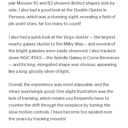
pair Messier 81 and 82 showed distinct shapes side by
side. I also had a good look at the Double Cluster in
Perseus, which was a stunning sight, revealing a field of
pin-point stars, far too many to count!
I also had a quick look at the Virgo cluster — the largest
nearby galaxy cluster to the Milky Way— and several of
the bright galaxies were easily observed. I also tracked
down NGC 4565 —the Spindle Galaxy in Coma Berenices
— and its long, elongated shape was obvious, appearing
like a long ghostly sliver of light.
Overall, the experience was most enjoyable, and the
views surprisingly good. One slight frustration was the
lack of tracking, which means you frequently have to
counter the drift through the eyepiece by turning the
slow motion controls. I have become too spoiled over
the years by tracking mounts!