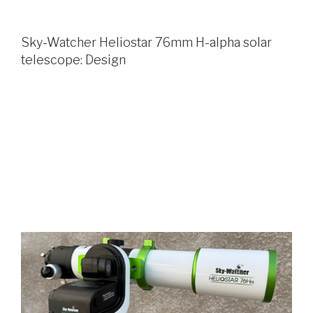
Sky-Watcher Heliostar 76mm H-alpha solar
telescope: Design