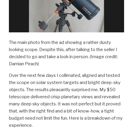
The main photo from the ad showing a rather dusty
looking scope. Despite this, after talking to the seller I
decided to go and take a look in person.
(Image credit:
Damian Peach)
Over the next few days I collimated, aligned and tested
the scope on solar system targets and bright deep-sky
objects. The results pleasantly surprised me. My $50
telescope delivered crisp planetary views and revealed
many deep sky objects. It was not perfect but it proved
that, with the right find and a bit of know-how, a tight
budget need not limit the fun. Here is a breakdown of my
experience.