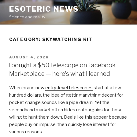
Skip
ESOTERIC NEWS
to
Science and reality
content
CATEGORY:
SKYWATCHING KIT
POSTED
AUGUST 4, 2026
ON
I bought a $50 telescope on Facebook
Marketplace — here’s what I learned
When brand new
entry-level telescopes
start at a few
hundred dollars, the idea of getting anything decent for
pocket change sounds like a pipe dream. Yet the
secondhand market often hides real bargains for those
willing to hunt them down. Deals like this appear because
people buy on impulse, then quickly lose interest for
various reasons.