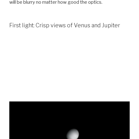
will be blurry no matter how good the optics.
First light: Crisp views of Venus and Jupiter