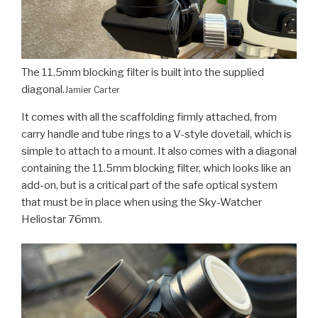
The 11.5mm blocking filter is built into the supplied
diagonal.
Jamier Carter
It comes with all the scaffolding firmly attached, from
carry handle and tube rings to a V-style dovetail, which is
simple to attach to a mount. It also comes with a diagonal
containing the 11.5mm blocking filter, which looks like an
add-on, but is a critical part of the safe optical system
that must be in place when using the Sky-Watcher
Heliostar 76mm.