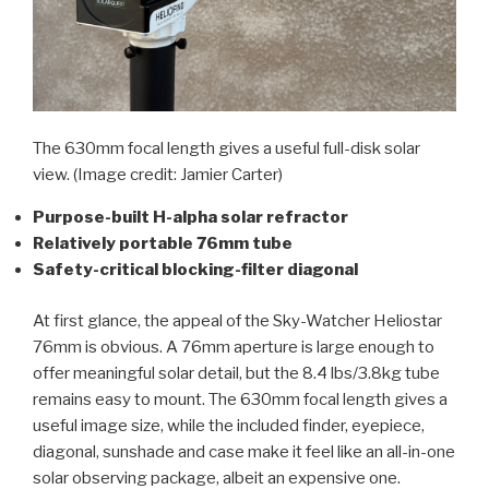
The 630mm focal length gives a useful full-disk solar
view.
(Image credit: Jamier Carter)
Purpose-built H-alpha solar refractor
Relatively portable 76mm tube
Safety-critical blocking-filter diagonal
At first glance, the appeal of the Sky-Watcher Heliostar
76mm is obvious. A 76mm aperture is large enough to
offer meaningful solar detail, but the 8.4 lbs/3.8kg tube
remains easy to mount. The 630mm focal length gives a
useful image size, while the included finder, eyepiece,
diagonal, sunshade and case make it feel like an all-in-one
solar observing package, albeit an expensive one.