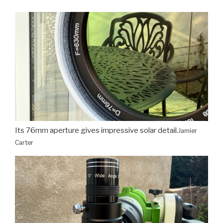
Its 76mm aperture gives impressive solar detail.
Jamier
Carter