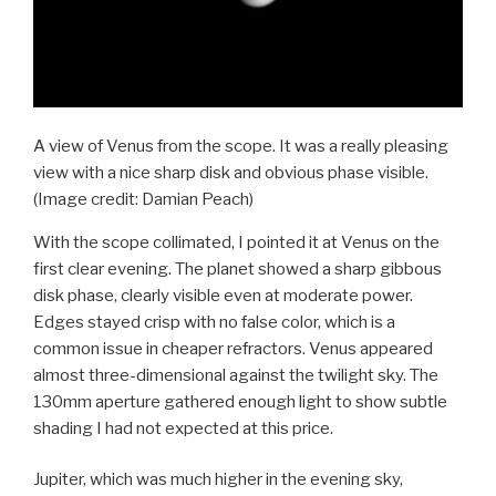
A view of Venus from the scope. It was a really pleasing
view with a nice sharp disk and obvious phase visible.
(Image credit: Damian Peach)
With the scope collimated, I pointed it at Venus on the
first clear evening. The planet showed a sharp gibbous
disk phase, clearly visible even at moderate power.
Edges stayed crisp with no false color, which is a
common issue in cheaper refractors. Venus appeared
almost three-dimensional against the twilight sky. The
130mm aperture gathered enough light to show subtle
shading I had not expected at this price.
Jupiter, which was much higher in the evening sky,