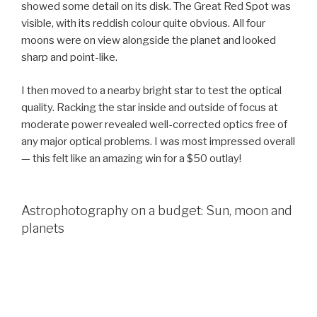
showed some detail on its disk. The Great Red Spot was
visible, with its reddish colour quite obvious. All four
moons were on view alongside the planet and looked
sharp and point-like.
I then moved to a nearby bright star to test the optical
quality. Racking the star inside and outside of focus at
moderate power revealed well-corrected optics free of
any major optical problems. I was most impressed overall
— this felt like an amazing win for a $50 outlay!
Astrophotography on a budget: Sun, moon and
planets