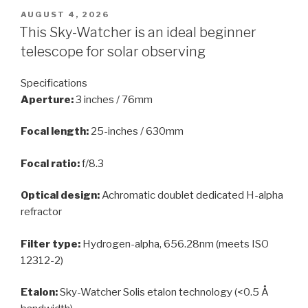
POSTED
AUGUST 4, 2026
ON
This Sky-Watcher is an ideal beginner
telescope for solar observing
Specifications
Aperture:
3 inches / 76mm
Focal length:
25-inches / 630mm
Focal ratio:
f/8.3
Optical design:
Achromatic doublet dedicated H-alpha
refractor
Filter type:
Hydrogen-alpha, 656.28nm (meets ISO
12312-2)
Etalon:
Sky-Watcher Solis etalon technology (<0.5 Å