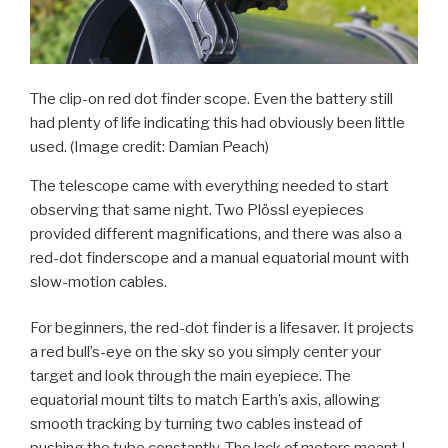
The clip-on red dot finder scope. Even the battery still
had plenty of life indicating this had obviously been little
used.
(Image credit: Damian Peach)
The telescope came with everything needed to start
observing that same night. Two Plössl eyepieces
provided different magnifications, and there was also a
red-dot finderscope and a manual equatorial mount with
slow-motion cables.
For beginners, the red-dot finder is a lifesaver. It projects
a red bull’s-eye on the sky so you simply center your
target and look through the main eyepiece. The
equatorial mount tilts to match Earth’s axis, allowing
smooth tracking by turning two cables instead of