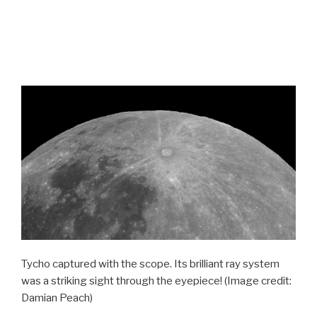
Tycho captured with the scope. Its brilliant ray system
was a striking sight through the eyepiece!
(Image credit:
Damian Peach)