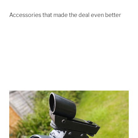
Accessories that made the deal even better