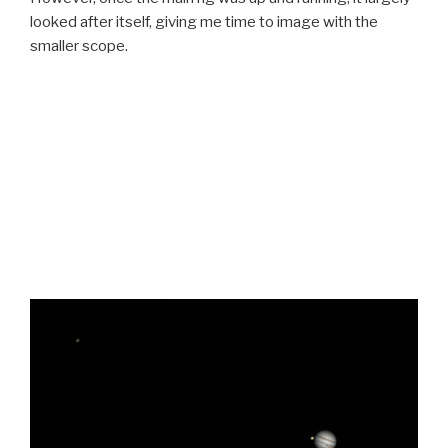
looked after itself, giving me time to image with the
smaller scope.