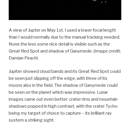
A view of Jupter on May 1st. I used a lower focal length
than I would normally due to the manual tracking needed.
None the less some nice detail is visible such as the
Great Red Spot and shadow of Ganymede.
(Image credit:
Damian Peach)
Jupiter showed cloud bands and its Great Red Spot could
be seen just slipping off the edge, with three of its
moons also in the field. The shadow of Ganymede could
be seen on the planet which was impressive. Lunar
images came out even better: crater rims and mountain
shadows popped in high contrast, with the crater Tycho
being my target of choice to capture – its brilliant ray
system a striking sight.