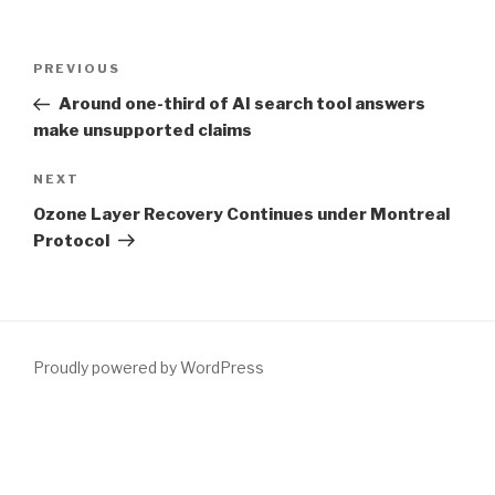
Post
Previous
PREVIOUS
navigation
Post
Around one-third of AI search tool answers
make unsupported claims
Next
NEXT
Post
Ozone Layer Recovery Continues under Montreal
Protocol
Proudly powered by WordPress