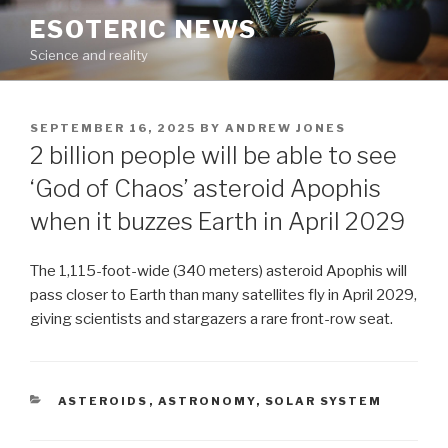
Skip
ESOTERIC NEWS
to
Science and reality
content
POSTED
SEPTEMBER 16, 2025
BY
ANDREW JONES
ON
2 billion people will be able to see
‘God of Chaos’ asteroid Apophis
when it buzzes Earth in April 2029
The 1,115-foot-wide (340 meters) asteroid Apophis will
pass closer to Earth than many satellites fly in April 2029,
giving scientists and stargazers a rare front-row seat.
CATEGORIES
ASTEROIDS
,
ASTRONOMY
,
SOLAR SYSTEM