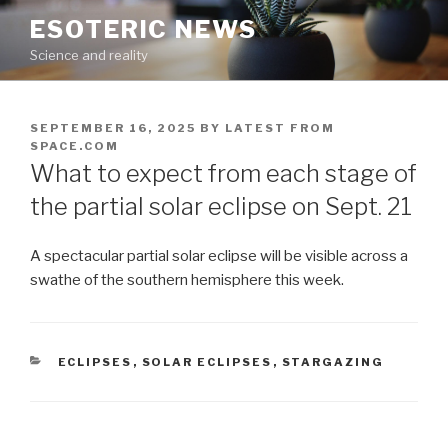
Skip
ESOTERIC NEWS
to
Science and reality
content
POSTED
SEPTEMBER 16, 2025
BY
LATEST FROM
ON
SPACE.COM
What to expect from each stage of
the partial solar eclipse on Sept. 21
A spectacular partial solar eclipse will be visible across a
swathe of the southern hemisphere this week.
CATEGORIES
ECLIPSES
,
SOLAR ECLIPSES
,
STARGAZING