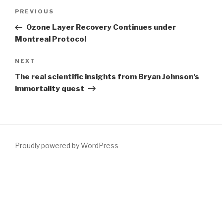
Post
Previous
PREVIOUS
navigation
Post
Ozone Layer Recovery Continues under
Montreal Protocol
Next
NEXT
Post
The real scientific insights from Bryan Johnson’s
immortality quest
Proudly powered by WordPress