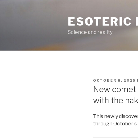
Skip
to
ESOTERIC
content
Science and reality
POSTED
OCTOBER 8, 2025
ON
New comet L
with the na
This newly discove
through October's 