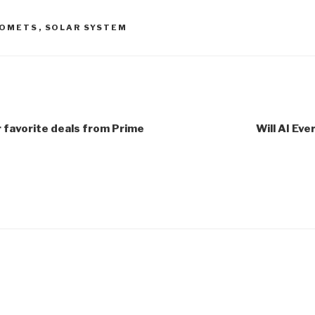
OMETS
,
SOLAR SYSTEM
r favorite deals from Prime
Will AI Eve