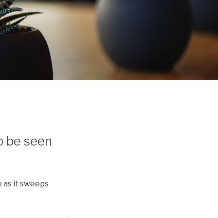
o be seen
 as it sweeps