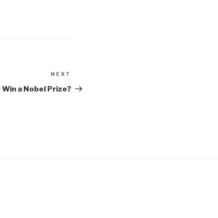
NEXT
Next
Post
r Win a Nobel Prize?