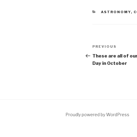
CATEGORIES
ASTRONOMY
,
C
Post
Previous
PREVIOUS
navigation
Post
These are all of ou
Day in October
Proudly powered by WordPress