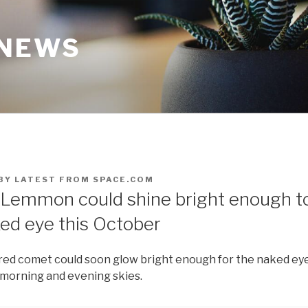
 NEWS
BY
LATEST FROM SPACE.COM
emmon could shine bright enough t
ked eye this October
red comet could soon glow bright enough for the naked eye
morning and evening skies.